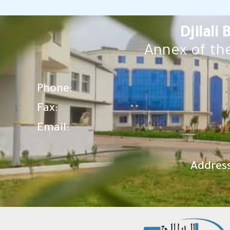
Djilali
Annex of the
Phone:
Fax:
Email:
Address