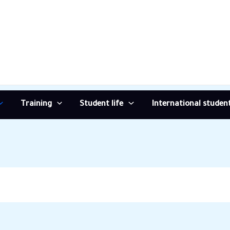
Training
Student life
International studen