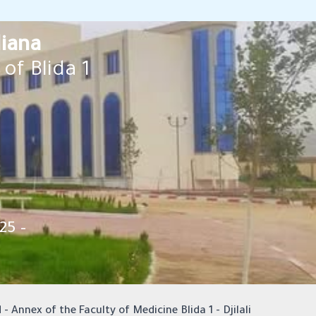
liana
of Blida 1
25 –
 - Annex of the Faculty of Medicine Blida 1 - Djilali