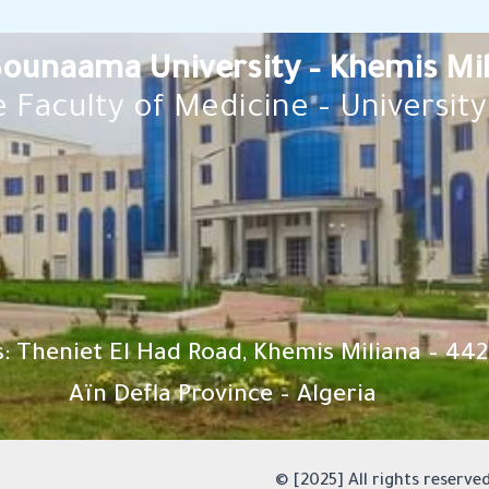
 Bounaama University – Khemis Mi
 Faculty of Medicine – University 
: Theniet El Had Road, Khemis Miliana – 442
Aïn Defla Province – Algeria
© [2025] All rights reserved